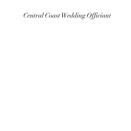
Central Coast Wedding Officiant