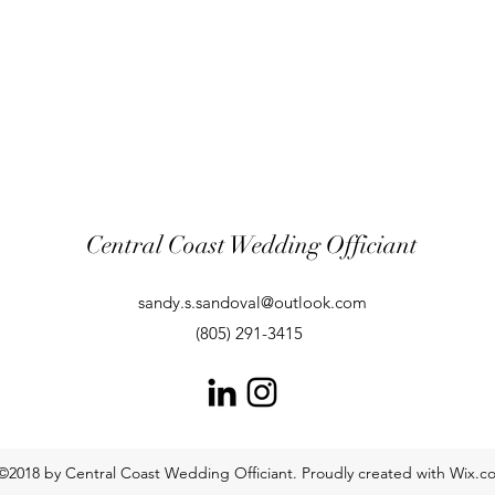
Central Coast Wedding Officiant
sandy.s.sandoval@outlook.com
(805) 291-3415
©2018 by Central Coast Wedding Officiant. Proudly created with Wix.c