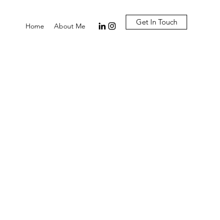
Get In Touch
Home
About Me